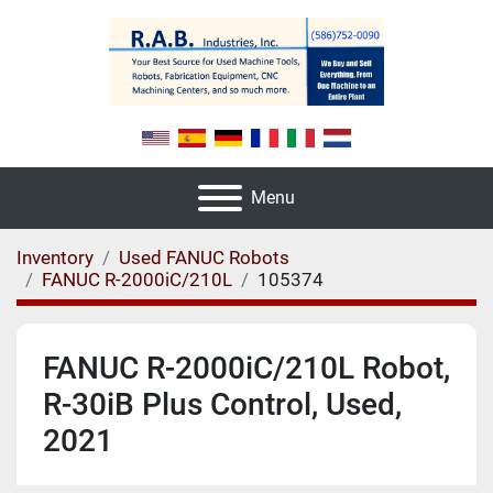
Menu
Inventory
Used FANUC Robots
FANUC R-2000iC/210L
105374
FANUC R-2000iC/210L Robot,
R-30iB Plus Control, Used,
2021