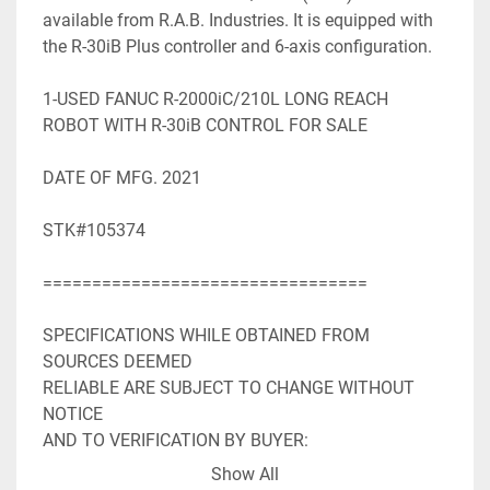
available from R.A.B. Industries. It is equipped with 
the R-30iB Plus controller and 6-axis configuration.

1-USED FANUC R-2000iC/210L LONG REACH 
ROBOT WITH R-30iB CONTROL FOR SALE

DATE OF MFG. 2021

STK#105374

=================================

SPECIFICATIONS WHILE OBTAINED FROM 
SOURCES DEEMED

RELIABLE ARE SUBJECT TO CHANGE WITHOUT 
NOTICE

AND TO VERIFICATION BY BUYER:

Show All