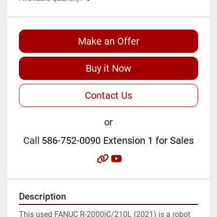
Make an Offer
Buy it Now
Contact Us
or
Call
586-752-0090 Extension 1 for Sales
other
youtube
Description
This used FANUC R-2000iC/210L (2021) is a robot 