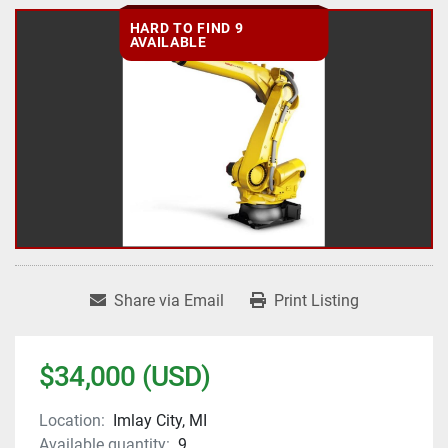
HARD TO FIND 9
AVAILABLE
Share via Email
Print Listing
$34,000 (USD)
Location:
Imlay City, MI
Available quantity:
9