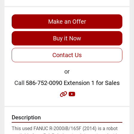
Make an Offer
Buy it Now
Contact Us
or
Call
586-752-0090 Extension 1 for Sales
other
youtube
Description
This used FANUC R-2000iB/165F (2014) is a robot 