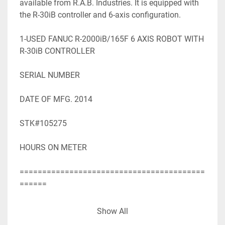
available from R.A.B. Industries. It is equipped with 
the R-30iB controller and 6-axis configuration.

1-USED FANUC R-2000iB/165F 6 AXIS ROBOT WITH 
R-30iB CONTROLLER

SERIAL NUMBER

DATE OF MFG. 2014

STK#105275

HOURS ON METER

=========================================
======

SPECIFICATIONS WHILE OBTAINED FROM 
Show All
SOURCES DEEMED
