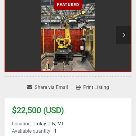
FEATURED
Share via Email
Print Listing
$22,500 (USD)
Location:
Imlay City, MI
Available quantity:
1