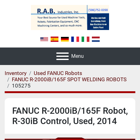
Menu
Inventory
Used FANUC Robots
FANUC R-2000iB/165F SPOT WELDING ROBOTS
105275
FANUC R-2000iB/165F Robot,
R-30iB Control, Used, 2014